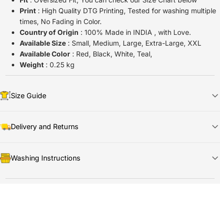
Print
: High Quality DTG Printing, Tested for washing multiple
times, No Fading in Color.
Country of Origin
: 100% Made in INDIA , with Love.
Available Size
: Small, Medium, Large, Extra-Large, XXL
Available Color
: Red, Black, White, Teal,
Weight
: 0.25 kg
Size Guide
Delivery and Returns
📦
Shipping & Delivery
Washing Instructions
🚀
Dispatch Time:
Ships in
1
–2 days
🚚
Delivery Time:
Arrives in
5–7 days
🧼
Care Instructions
🔍
Tracking:
Shared via email/WhatsApp once shipped
🔁
Return & Refund Summary
🧊
Wash cold
& inside out