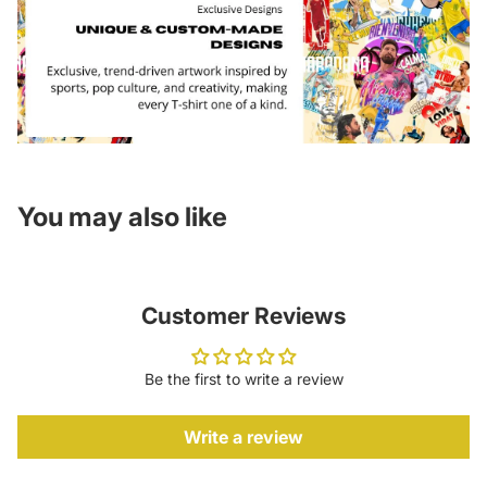
You may also like
Customer Reviews
Be the first to write a review
Write a review