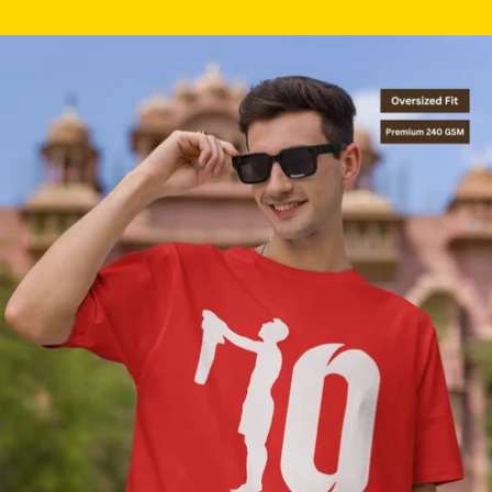
Skip to product information