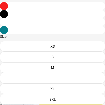
Size
XS
S
M
L
XL
2XL