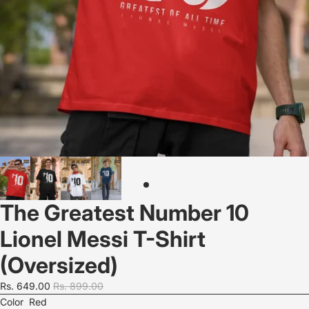
The Greatest Number 10
Lionel Messi T-Shirt
(Oversized)
Rs. 649.00
Rs. 899.00
Color
Red