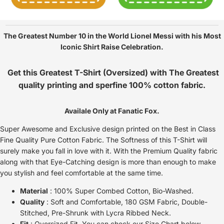
The Greatest Number 10 in the World Lionel Messi with his Most
Iconic Shirt Raise Celebration.
Get this Greatest T-Shirt (Oversized) with The Greatest
quality printing and sperfine 100% cotton fabric.
Availale Only at Fanatic Fox.
Super Awesome and Exclusive design printed on the Best in Class
Fine Quality Pure Cotton Fabric. The Softness of this T-Shirt will
surely make you fall in love with it. With the Premium Quality fabric
along with that Eye-Catching design is more than enough to make
you stylish and feel comfortable at the same time.
Material
: 100% Super Combed Cotton, Bio-Washed.
Quality
: Soft and Comfortable, 180 GSM Fabric, Double-
Stitched, Pre-Shrunk with Lycra Ribbed Neck.
Fit
: Oversized Fit, You can check our Size Chart below