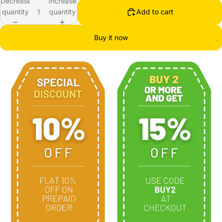
Decrease
Increase
quantity
quantity
Add to cart
Buy it now