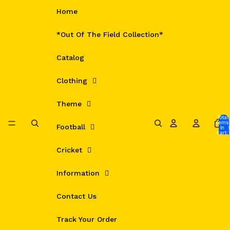
Skip to content
Home
*Out Of The Field Collection*
Catalog
Clothing
Theme
Total
items
Football
in
cart:
0
Cricket
Information
Contact Us
Track Your Order