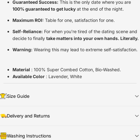
Guaranteed Success:
This is the only date where you are
100% guaranteed to get lucky
at the end of the night.
Maximum ROI:
Table for one, satisfaction for one.
Self-Reliance:
For when you're tired of the dating scene and
decide to finally
take matters into your own hands. Literally.
Warning:
Wearing this may lead to extreme self-satisfaction.
Material
: 100% Super Combed Cotton, Bio-Washed.
Available Color
: Lavender, White
Size Guide
Delivery and Returns
📦
Shipping & Delivery
Washing Instructions