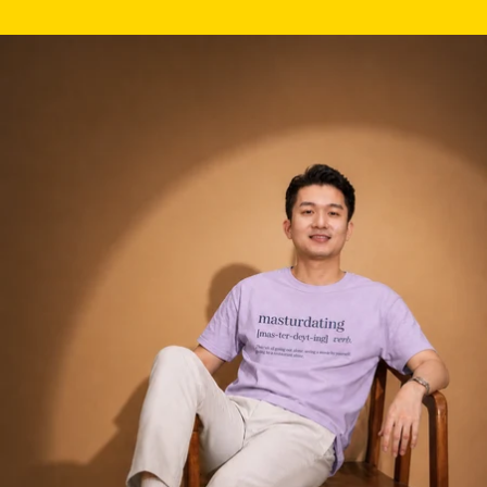
Skip to product information