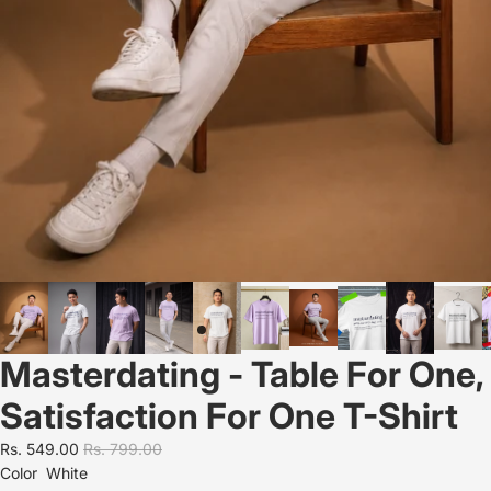
Masterdating - Table For One,
Satisfaction For One T-Shirt
Rs. 549.00
Rs. 799.00
Color
White