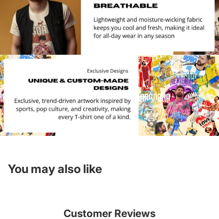
You may also like
Customer Reviews