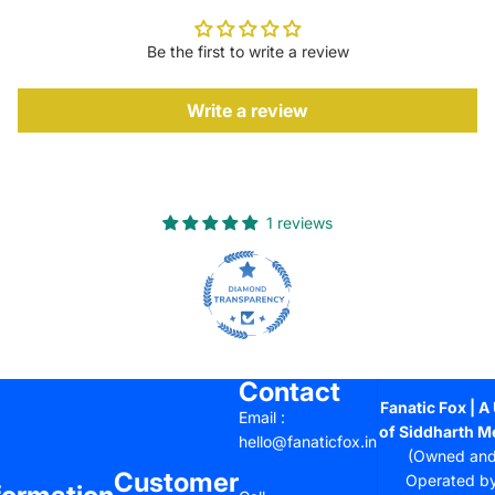
Be the first to write a review
Write a review
1 reviews
Contact
Fanatic Fox | A 
Email :
of Siddharth M
hello@fanaticfox.in
(Owned an
Customer
Operated b