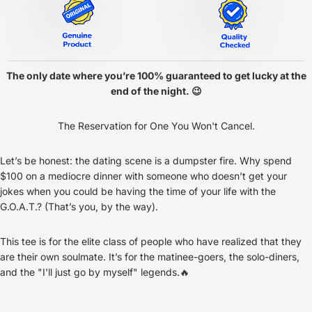
The only date where you’re 100% guaranteed to get lucky at the
end of the night. 😉
The Reservation for One You Won't Cancel.
Let’s be honest: the dating scene is a dumpster fire. Why spend
$100 on a mediocre dinner with someone who doesn’t get your
jokes when you could be having the time of your life with the
G.O.A.T.? (That’s you, by the way).
This tee is for the elite class of people who have realized that they
are their own soulmate. It’s for the matinee-goers, the solo-diners,
and the "I'll just go by myself" legends.🔥