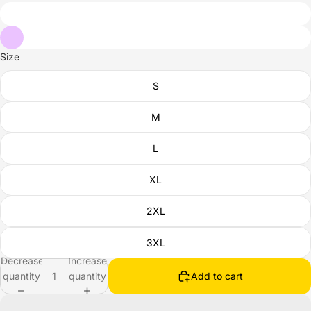
Size
S
M
L
XL
2XL
3XL
Decrease
Increase
quantity
quantity
Add to cart