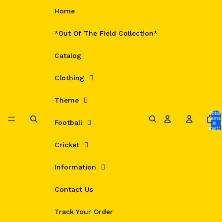
Skip to content
Home
*Out Of The Field Collection*
Catalog
Clothing
Theme
Total
items
Football
in
cart:
0
Cricket
Information
Contact Us
Track Your Order