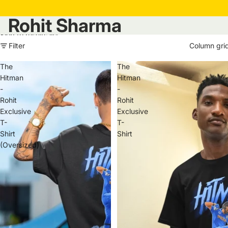
Rohit Sharma
Skip to results list
Filter
Column gri
The
The
Hitman
Hitman
-
-
Rohit
Rohit
Exclusive
Exclusive
T-
T-
Shirt
Shirt
(Oversized)