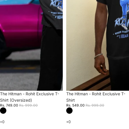
Sale
The Hitman - Rohit Exclusive T-
Sale
The Hitman - Rohit Exclusive T-
Shirt (Oversized)
Shirt
Rs. 749.00
Rs. 999.00
Rs. 549.00
Rs. 999.00