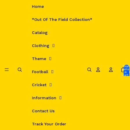
Skip to content
Home
*Out Of The Field Collection*
Catalog
Clothing
Theme
Total
items
Football
in
cart:
0
Cricket
Information
Contact Us
Track Your Order