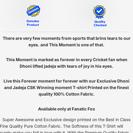
There are very few moments from sports that brins tears to our
eyes. and This Moment is one of that.
This Moment is marked as forever in every Cricket fan when
Dhoni lifted jadeja with tears of joy in his eyes.
Live this Forever moment for forever with our Exclusive Dhoni
and Jadeja CSK Winning moment T-shirt Printed on the finest
quality 100% Cotton Fabric.
Available only at Fanatic Fox
Super Awesome and Exclusive design printed on the Best in Class
Fine Quality Pure Cotton Fabric. The Softness of this T-Shirt will
surely make you fall in love with it. With the Premium Quality fabric