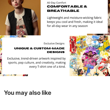
You may also like