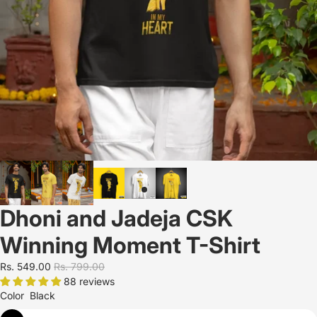
Dhoni and Jadeja CSK
Winning Moment T-Shirt
Rs. 549.00
Rs. 799.00
88 reviews
Color
Black