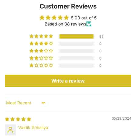
Customer Reviews
5.00 out of 5
Based on 88 reviews
88
0
0
0
0
Write a review
Sort by
05/29/2024
Vaidik Sohaliya