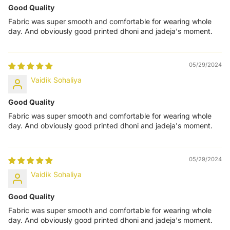
Good Quality
Fabric was super smooth and comfortable for wearing whole
day. And obviously good printed dhoni and jadeja's moment.
05/29/2024
Vaidik Sohaliya
Good Quality
Fabric was super smooth and comfortable for wearing whole
day. And obviously good printed dhoni and jadeja's moment.
05/29/2024
Vaidik Sohaliya
Good Quality
Fabric was super smooth and comfortable for wearing whole
day. And obviously good printed dhoni and jadeja's moment.