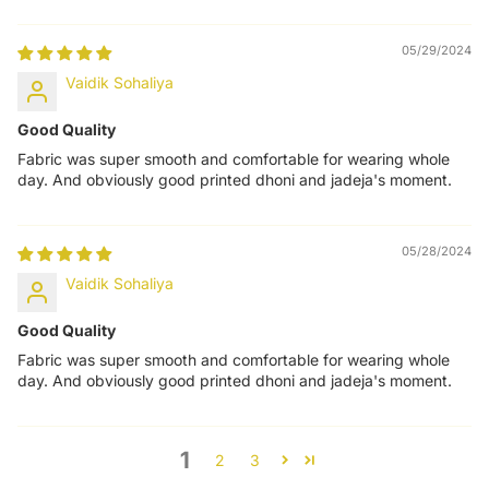
05/29/2024
Vaidik Sohaliya
Good Quality
Fabric was super smooth and comfortable for wearing whole
day. And obviously good printed dhoni and jadeja's moment.
05/28/2024
Vaidik Sohaliya
Good Quality
Fabric was super smooth and comfortable for wearing whole
day. And obviously good printed dhoni and jadeja's moment.
1
2
3