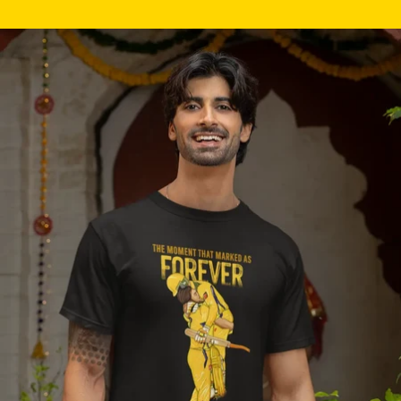
Skip to product information