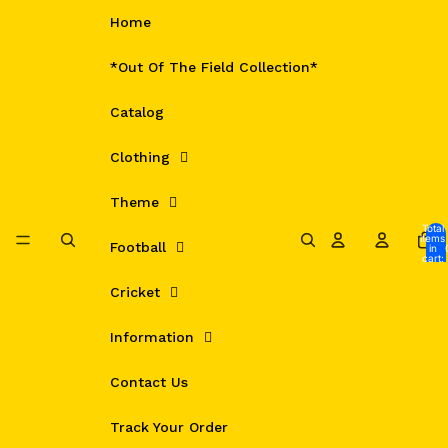
Skip to content
Home
*Out Of The Field Collection*
Catalog
Clothing
Theme
Total
items
Football
in
cart:
0
Cricket
Information
Contact Us
Track Your Order