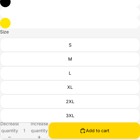
Size
S
M
L
XL
2XL
3XL
Decrease
Increase
quantity
quantity
Add to cart