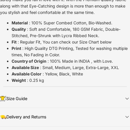
along with that Eye-Catching design is more than enough to make
you stylish and feel comfortable at the same time.
Material
: 100% Super Combed Cotton, Bio-Washed.
Quality
: Soft and Comfortable, 180 GSM Fabric, Double-
Stitched, Pre-Shrunk with Lycra Ribbed Neck.
Fit
: Regular Fit, You can check our Size Chart below
Print
: High Quality DTG Printing, Tested for washing multiple
times, No Fading in Color.
Country of Origin
: 100% Made in INDIA , with Love.
Available Size
: Small, Medium, Large, Extra-Large, XXL
Available Color
: Yellow, Black, White
Weight
: 0.25 kg
Size Guide
Delivery and Returns