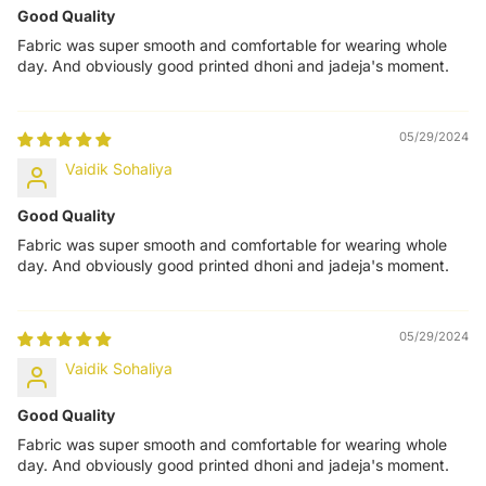
Good Quality
Fabric was super smooth and comfortable for wearing whole
day. And obviously good printed dhoni and jadeja's moment.
05/29/2024
Vaidik Sohaliya
Good Quality
Fabric was super smooth and comfortable for wearing whole
day. And obviously good printed dhoni and jadeja's moment.
05/29/2024
Vaidik Sohaliya
Good Quality
Fabric was super smooth and comfortable for wearing whole
day. And obviously good printed dhoni and jadeja's moment.