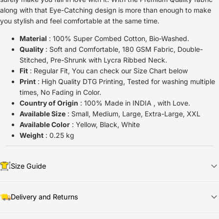
along with that Eye-Catching design is more than enough to make
you stylish and feel comfortable at the same time.
Material
: 100% Super Combed Cotton, Bio-Washed.
Quality
: Soft and Comfortable, 180 GSM Fabric, Double-
Stitched, Pre-Shrunk with Lycra Ribbed Neck.
Fit
: Regular Fit, You can check our Size Chart below
Print
: High Quality DTG Printing, Tested for washing multiple
times, No Fading in Color.
Country of Origin
: 100% Made in INDIA , with Love.
Available Size
: Small, Medium, Large, Extra-Large, XXL
Available Color
: Yellow, Black, White
Weight
: 0.25 kg
Size Guide
Delivery and Returns