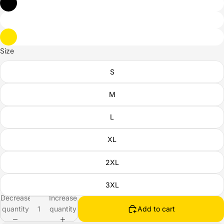
Size
S
M
L
XL
2XL
3XL
Decrease
Increase
quantity
quantity
Add to cart