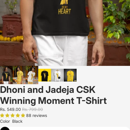
Dhoni and Jadeja CSK
Winning Moment T-Shirt
Rs. 549.00
Rs. 799.00
88 reviews
Color
Black