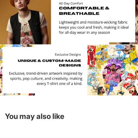
You may also like