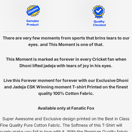
There are very few moments from sports that brins tears to our
eyes. and This Moment is one of that.
This Moment is marked as forever in every Cricket fan when
Dhoni lifted jadeja with tears of joy in his eyes.
Live this Forever moment for forever with our Exclusive Dhoni
and Jadeja CSK Winning moment T-shirt Printed on the finest
quality 100% Cotton Fabric.
Available only at Fanatic Fox
Super Awesome and Exclusive design printed on the Best in Class
Fine Quality Pure Cotton Fabric. The Softness of this T-Shirt will
surely make you fall in love with it. With the Premium Quality fabric