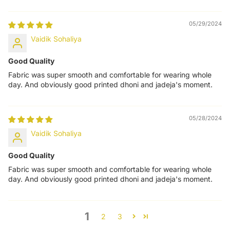
05/29/2024
Vaidik Sohaliya
Good Quality
Fabric was super smooth and comfortable for wearing whole
day. And obviously good printed dhoni and jadeja's moment.
05/28/2024
Vaidik Sohaliya
Good Quality
Fabric was super smooth and comfortable for wearing whole
day. And obviously good printed dhoni and jadeja's moment.
1
2
3