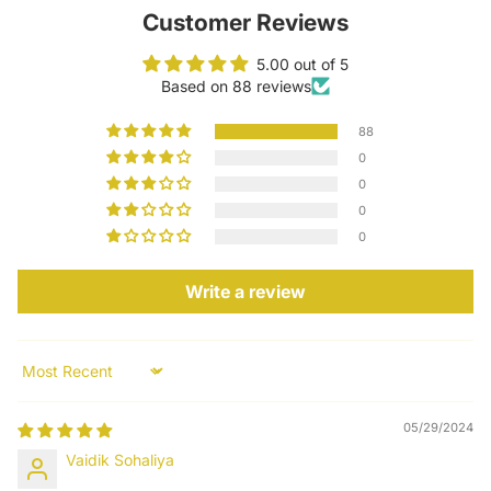
Customer Reviews
5.00 out of 5
Based on 88 reviews
88
0
0
0
0
Write a review
Sort by
05/29/2024
Vaidik Sohaliya