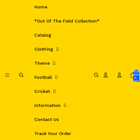
Skip to content
Home
*Out Of The Field Collection*
Catalog
Clothing
Theme
Total
items
Football
in
cart:
0
Cricket
Information
Contact Us
Track Your Order