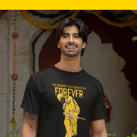
Skip to product information