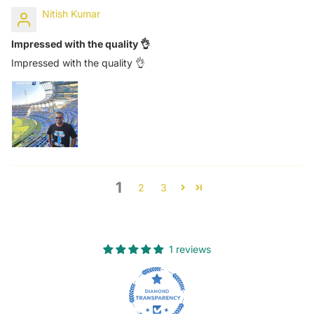
Nitish Kumar
Impressed with the quality 👌
Impressed with the quality 👌
1
2
3
1 reviews