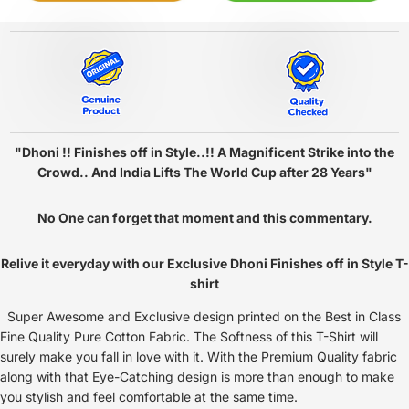
"Dhoni !! Finishes off in Style..!! A Magnificent Strike into the
Crowd.. And India Lifts The World Cup after 28 Years"
No One can forget that moment and this commentary.
Relive it everyday with our Exclusive Dhoni Finishes off in Style T-
shirt
Super Awesome and Exclusive design printed on the Best in Class
Fine Quality Pure Cotton Fabric. The Softness of this T-Shirt will
surely make you fall in love with it. With the Premium Quality fabric
along with that Eye-Catching design is more than enough to make
you stylish and feel comfortable at the same time.