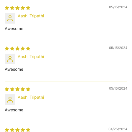
05/15/2024
Aashi Tripathi
Awesome
05/15/2024
Aashi Tripathi
Awesome
05/15/2024
Aashi Tripathi
Awesome
04/25/2024