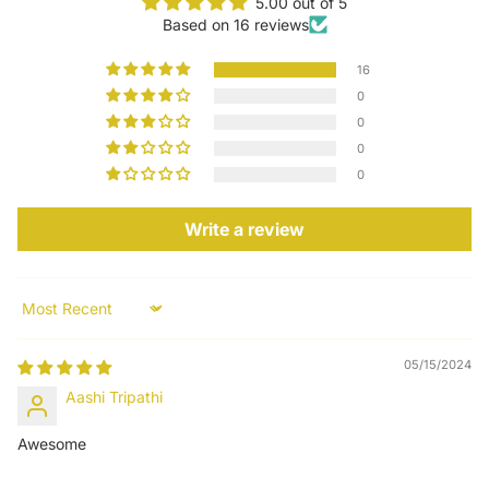
5.00 out of 5
Based on 16 reviews
16
0
0
0
0
Write a review
Sort by
05/15/2024
Aashi Tripathi
Awesome