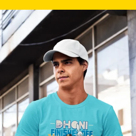
Skip to product information