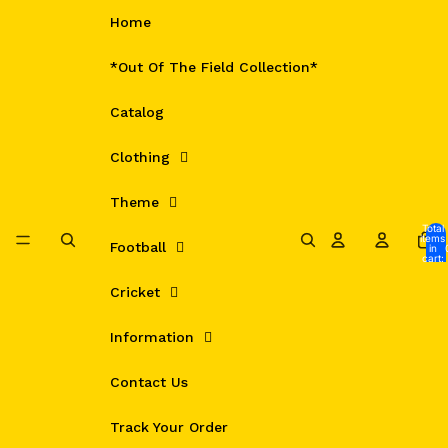
Skip to content
Home
*Out Of The Field Collection*
Catalog
Clothing
Theme
Total
items
Football
in
cart:
0
Cricket
Information
Contact Us
Track Your Order