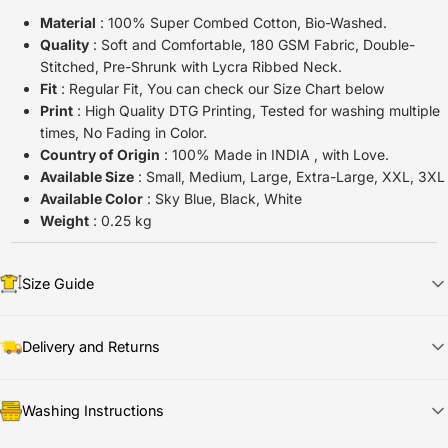
Material
: 100% Super Combed Cotton, Bio-Washed.
Quality
: Soft and Comfortable, 180 GSM Fabric, Double-
Stitched, Pre-Shrunk with Lycra Ribbed Neck.
Fit
: Regular Fit, You can check our Size Chart below
Print
: High Quality DTG Printing, Tested for washing multiple
times, No Fading in Color.
Country of Origin
: 100% Made in INDIA , with Love.
Available Size
: Small, Medium, Large, Extra-Large, XXL, 3XL
Available Color
: Sky Blue, Black, White
Weight
: 0.25 kg
Size Guide
Delivery and Returns
📦
Shipping & Delivery
Washing Instructions
🚀
Dispatch Time:
Ships in
1
–2 days