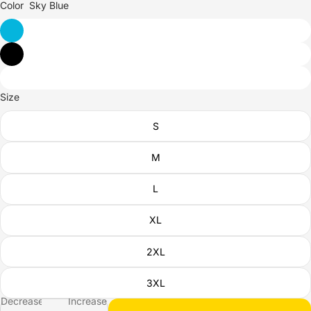
Color
Sky Blue
Size
S
M
L
XL
2XL
3XL
Decrease
Increase