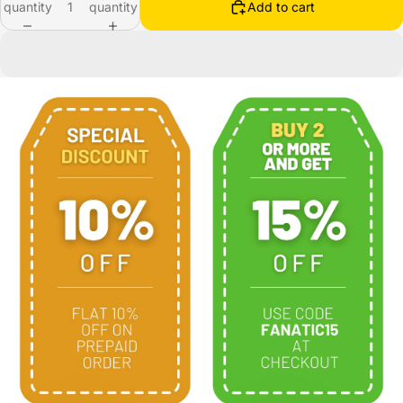
quantity
quantity
Add to cart