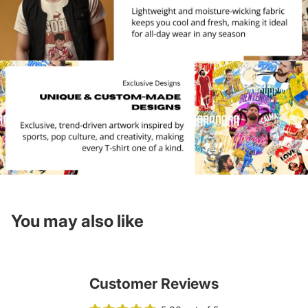
You may also like
Customer Reviews