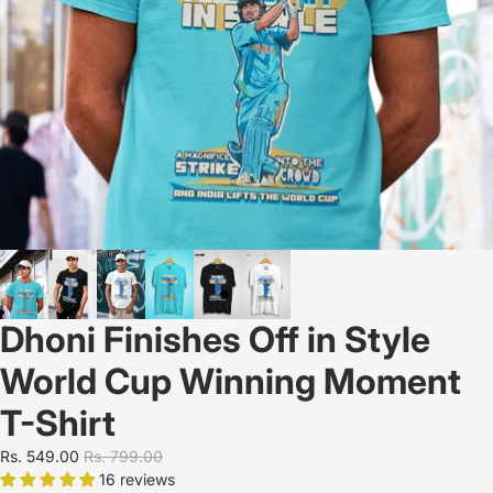
Dhoni Finishes Off in Style
World Cup Winning Moment
T-Shirt
Rs. 549.00
Rs. 799.00
16 reviews