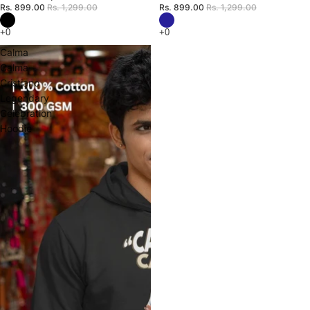
Rs. 899.00
Rs. 1,299.00
Rs. 899.00
Rs. 1,299.00
Calma
Calma
Cristiano
Legendary
Celebration
Hoodie