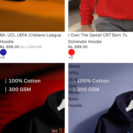
Sale
Mr. UCL UEFA Cristiano League
I Own The Game! CR7 Born To
Hoodie
Dominate Hoodie
Rs. 899.00
Rs. 1,299.00
Rs. 899.00
YNWA
Messi
-
Witty
You
Style
Will
Que
Never
Miras
Walk
Bobo
Alone
Hoodie
Liverpool
FC
Hoodie