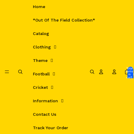
Skip to content
Home
*Out Of The Field Collection*
Catalog
Clothing
Theme
Total
items
Football
in
cart:
0
Cricket
Information
Contact Us
Track Your Order