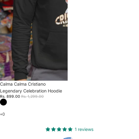
Sale
Calma Calma Cristiano
Legendary Celebration Hoodie
Rs. 899.00
Rs. 1,299.00
1 reviews