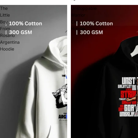
The
Unstoppable
Little
Warrior
Boy
CR7
From
Hoodie
Rosario
Argentina
Hoodie