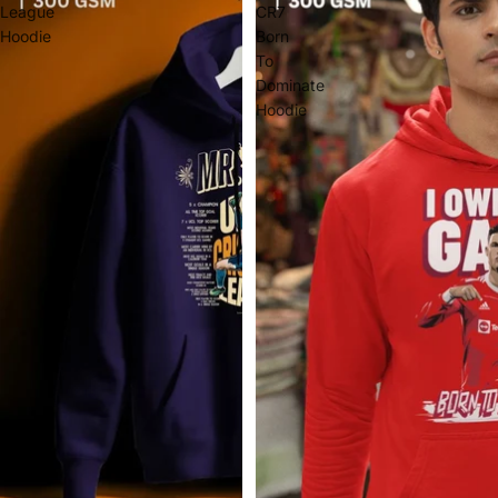
League
CR7
Hoodie
Born
To
Dominate
Hoodie