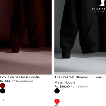
Sale
Evolution of Messi Hoodie
Sale
The Greatest Number 10 Lionel
Rs. 899.00
Rs. 1,299.00
Messi Hoodie
Rs. 899.00
Rs. 1,299.00